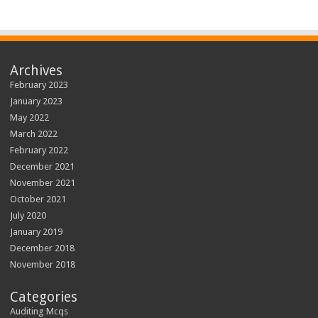
Archives
February 2023
January 2023
May 2022
March 2022
February 2022
December 2021
November 2021
October 2021
July 2020
January 2019
December 2018
November 2018
Categories
Auditing Mcqs