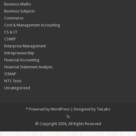
Business Maths
Business Subjects
Commerce
Cost & Management Accounting
CS & IT
CSWIP
Enterprise Management
Entrepreneurship
Financial Accounting
Financial Statement Analysis
ICMAP
NTS Tests
Uncategorized
*
Powered by
WordPress
| Designed by
TieLabs
© Copyright 2026, All Rights Reserved