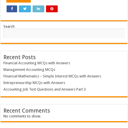
MCQs
with
Answers
Search
Recent Posts
Financial Accounting MCQs with Answers
Management Accounting MCQs
Financial Mathematics – Simple Interest MCQs with Answers
Entrepreneurship MCQs with Answers
Accounting Job Test Questions and Answers Part 3
Recent Comments
No comments to show.