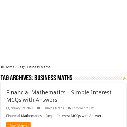
Home
/
Tag:
Business Maths
Tag Archives:
Business Maths
Financial Mathematics – Simple Interest
MCQs with Answers
on
January 19, 2023
Business Maths
Comments Off
Financial
Mathematics
Financial Mathematics – Simple Interest MCQs with Answers
–
Simple
Read More »
Interest