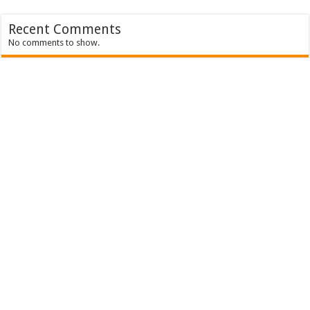
Recent Comments
No comments to show.