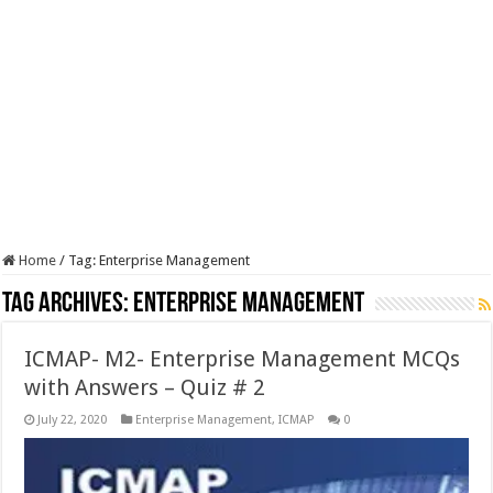
Home
/
Tag:
Enterprise Management
Tag Archives:
Enterprise Management
ICMAP- M2- Enterprise Management MCQs
with Answers – Quiz # 2
July 22, 2020
Enterprise Management
,
ICMAP
0