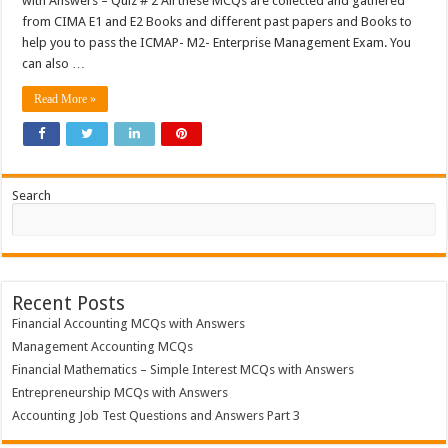
with Answers – Quiz # 2 All these MCQs are collected and gathered
from CIMA E1 and E2 Books and different past papers and Books to
help you to pass the ICMAP- M2- Enterprise Management Exam. You
can also …
Read More »
Search
Recent Posts
Financial Accounting MCQs with Answers
Management Accounting MCQs
Financial Mathematics – Simple Interest MCQs with Answers
Entrepreneurship MCQs with Answers
Accounting Job Test Questions and Answers Part 3