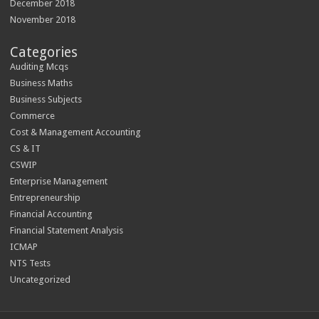
December 2018
November 2018
Categories
Auditing Mcqs
Business Maths
Business Subjects
Commerce
Cost & Management Accounting
CS & IT
CSWIP
Enterprise Management
Entrepreneurship
Financial Accounting
Financial Statement Analysis
ICMAP
NTS Tests
Uncategorized