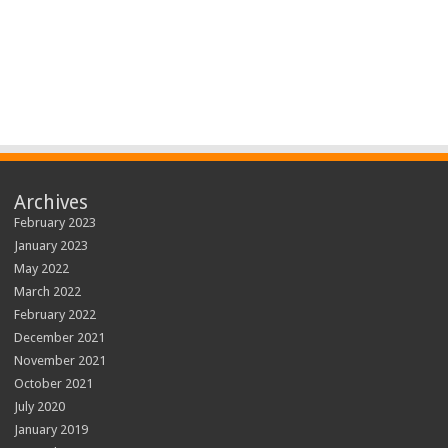
Archives
February 2023
January 2023
May 2022
March 2022
February 2022
December 2021
November 2021
October 2021
July 2020
January 2019