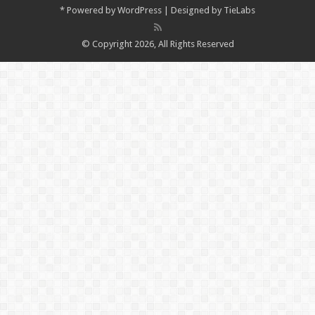
*
Powered by
WordPress
| Designed by
TieLabs
© Copyright 2026, All Rights Reserved