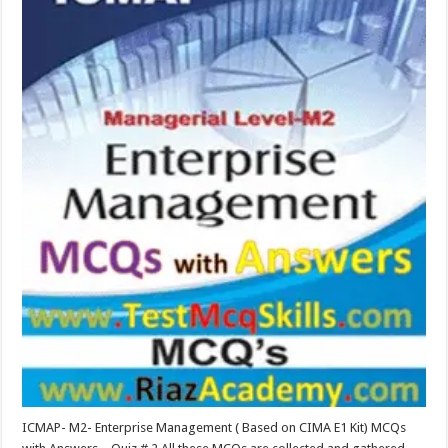
ICMAP- M2- Enterprise Management ( Based on CIMA E1 Kit) MCQs