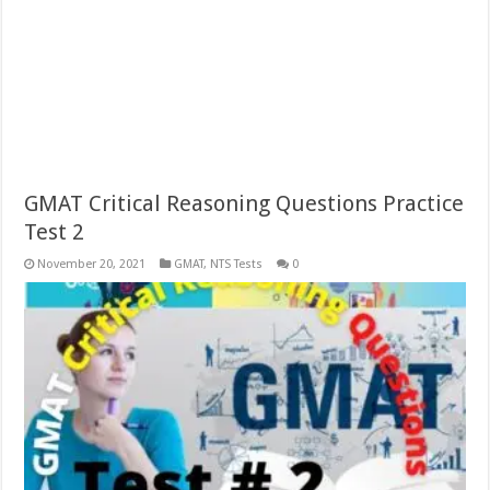
GMAT Critical Reasoning Questions Practice
Test 2
November 20, 2021
GMAT
,
NTS Tests
0