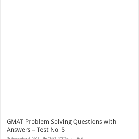
GMAT Problem Solving Questions with
Answers – Test No. 5
November 6, 2021
GMAT
,
NTS Tests
0