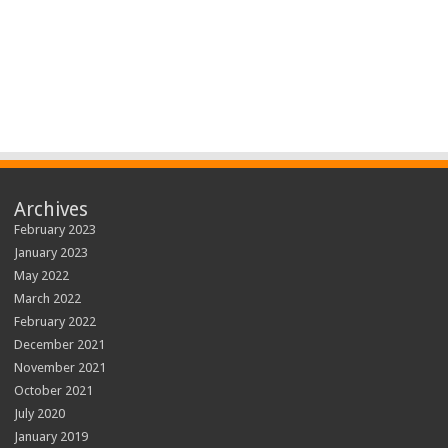
Archives
February 2023
January 2023
May 2022
March 2022
February 2022
December 2021
November 2021
October 2021
July 2020
January 2019