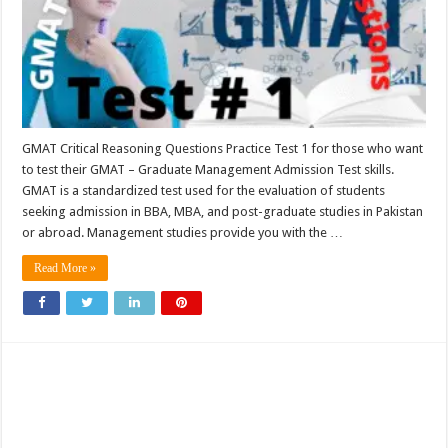
GMAT Critical Reasoning Questions Practice Test 1 for those who want
to test their GMAT – Graduate Management Admission Test skills.
GMAT is a standardized test used for the evaluation of students
seeking admission in BBA, MBA, and post-graduate studies in Pakistan
or abroad. Management studies provide you with the …
Read More »