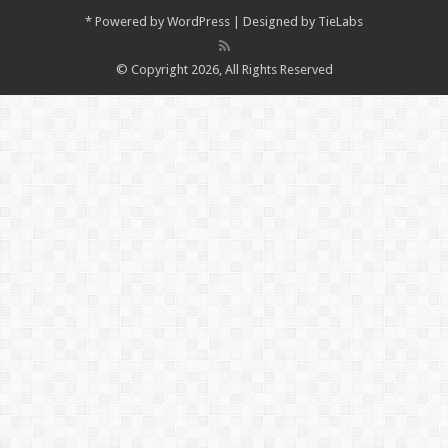
*
Powered by
WordPress
| Designed by
TieLabs
© Copyright 2026, All Rights Reserved