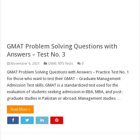
GMAT Problem Solving Questions with
Answers – Test No. 3
November 6, 2021
GMAT
,
NTS Tests
0
GMAT Problem Solving Questions with Answers – Practice Test No. 1
for those who want to test their GMAT – Graduate Management
Admission Test skills. GMAT is a standardized test used for the
evaluation of students seeking admission in BBA, MBA, and post-
graduate studies in Pakistan or abroad. Management studies …
Read More »