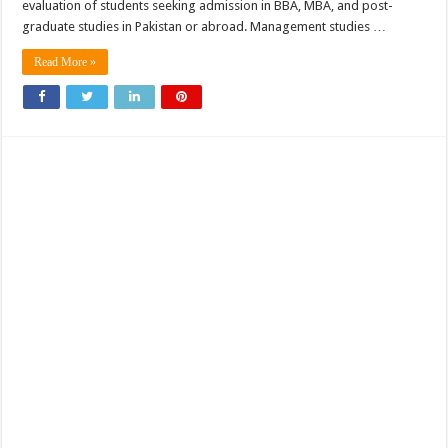
evaluation of students seeking admission in BBA, MBA, and post-
graduate studies in Pakistan or abroad. Management studies …
Read More »