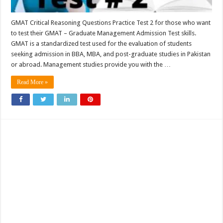
GMAT Critical Reasoning Questions Practice Test 2 for those who want
to test their GMAT – Graduate Management Admission Test skills.
GMAT is a standardized test used for the evaluation of students
seeking admission in BBA, MBA, and post-graduate studies in Pakistan
or abroad. Management studies provide you with the …
Read More »