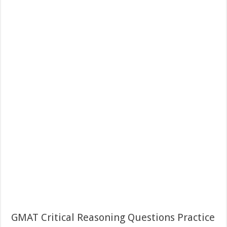
GMAT Critical Reasoning Questions Practice