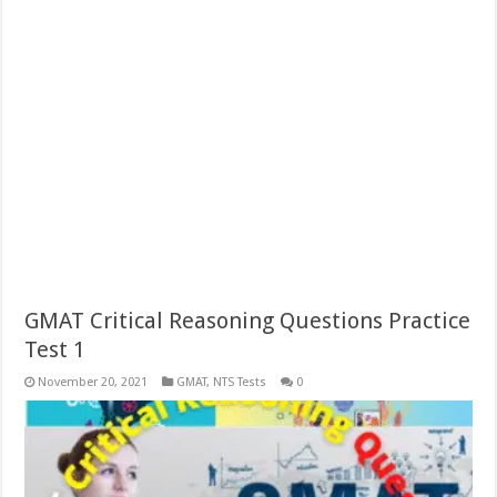
GMAT Critical Reasoning Questions Practice
Test 1
November 20, 2021
GMAT
,
NTS Tests
0