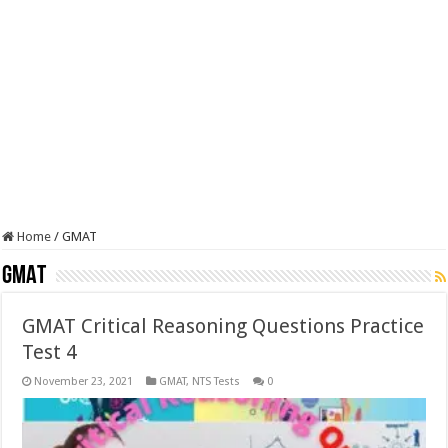
Home
/
GMAT
GMAT
GMAT Critical Reasoning Questions Practice
Test 4
November 23, 2021
GMAT
,
NTS Tests
0