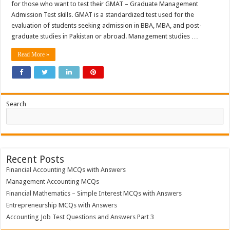
for those who want to test their GMAT – Graduate Management
Admission Test skills. GMAT is a standardized test used for the
evaluation of students seeking admission in BBA, MBA, and post-
graduate studies in Pakistan or abroad. Management studies …
Read More »
Search
Recent Posts
Financial Accounting MCQs with Answers
Management Accounting MCQs
Financial Mathematics – Simple Interest MCQs with Answers
Entrepreneurship MCQs with Answers
Accounting Job Test Questions and Answers Part 3