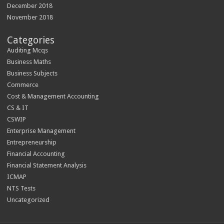
December 2018
November 2018
Categories
Auditing Mcqs
Business Maths
Business Subjects
Commerce
Cost & Management Accounting
CS & IT
CSWIP
Enterprise Management
Entrepreneurship
Financial Accounting
Financial Statement Analysis
ICMAP
NTS Tests
Uncategorized