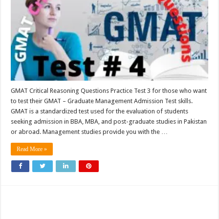
GMAT Critical Reasoning Questions Practice Test 3 for those who want
to test their GMAT – Graduate Management Admission Test skills.
GMAT is a standardized test used for the evaluation of students
seeking admission in BBA, MBA, and post-graduate studies in Pakistan
or abroad. Management studies provide you with the …
Read More »