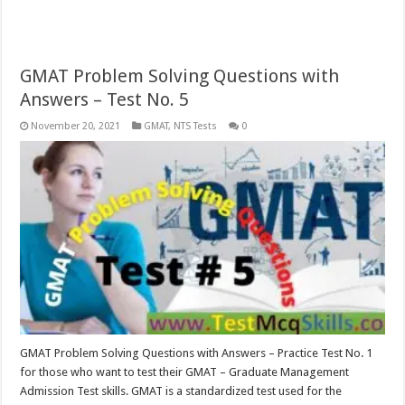
GMAT Problem Solving Questions with
Answers – Test No. 5
November 20, 2021
GMAT
,
NTS Tests
0
GMAT Problem Solving Questions with Answers – Practice Test No. 1
for those who want to test their GMAT – Graduate Management
Admission Test skills. GMAT is a standardized test used for the