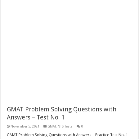
GMAT Problem Solving Questions with
Answers – Test No. 1
November 5, 2021
GMAT
,
NTS Tests
0
GMAT Problem Solving Questions with Answers – Practice Test No. 1