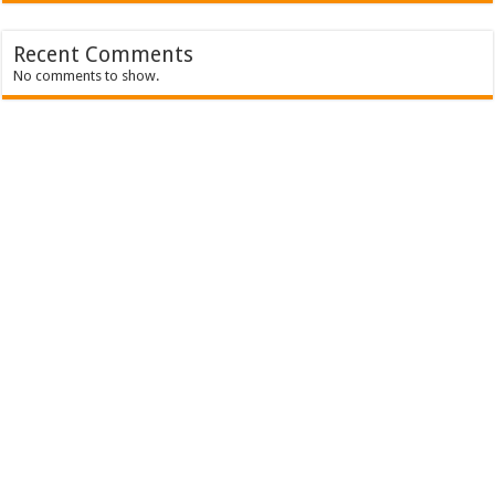
Recent Comments
No comments to show.