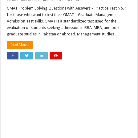
GMAT Problem Solving Questions with Answers – Practice Test No. 1
for those who want to test their GMAT – Graduate Management
Admission Test skills. GMAT is a standardized test used for the
evaluation of students seeking admission in BBA, MBA, and post-
graduate studies in Pakistan or abroad. Management studies …
Read More »