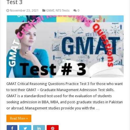
Test 3
November 23, 2021
GMAT
,
NTS Tests
0
GMAT Critical Reasoning Questions Practice Test 3 for those who want
to test their GMAT – Graduate Management Admission Test skills.
GMAT is a standardized test used for the evaluation of students
seeking admission in BBA, MBA, and post-graduate studies in Pakistan
or abroad. Management studies provide you with the …
Read More »