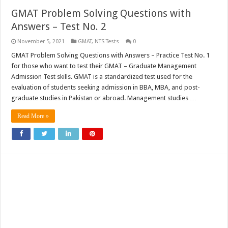
GMAT Problem Solving Questions with
Answers – Test No. 2
November 5, 2021
GMAT
,
NTS Tests
0
GMAT Problem Solving Questions with Answers – Practice Test No. 1
for those who want to test their GMAT – Graduate Management
Admission Test skills. GMAT is a standardized test used for the
evaluation of students seeking admission in BBA, MBA, and post-
graduate studies in Pakistan or abroad. Management studies …
Read More »