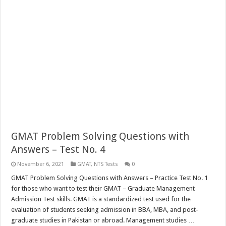
GMAT Problem Solving Questions with
Answers – Test No. 4
November 6, 2021
GMAT
,
NTS Tests
0
GMAT Problem Solving Questions with Answers – Practice Test No. 1
for those who want to test their GMAT – Graduate Management
Admission Test skills. GMAT is a standardized test used for the
evaluation of students seeking admission in BBA, MBA, and post-
graduate studies in Pakistan or abroad. Management studies …