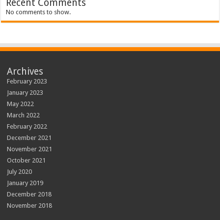
Recent Comments
No comments to show.
Archives
February 2023
January 2023
May 2022
March 2022
February 2022
December 2021
November 2021
October 2021
July 2020
January 2019
December 2018
November 2018