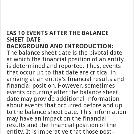
IAS 10 EVENTS AFTER THE BALANCE
SHEET DATE
BACKGROUND AND INTRODUCTION:
The balance sheet date is the pivotal date
at which the financial position of an entity
is determined and reported. Thus, events
that occur up to that date are critical in
arriving at an entity’s financial results and
financial position. However, sometimes
events occurring after the balance sheet
date may provide additional information
about events that occurred before and up
to the balance sheet date. This information
may have an impact on the financial
results and the financial position of the
entity. It is imperative that those post–