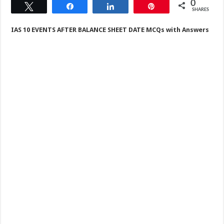
0
Tweet
Share
Share
Pin
SHARES
IAS 10 EVENTS AFTER BALANCE SHEET DATE MCQs with Answers