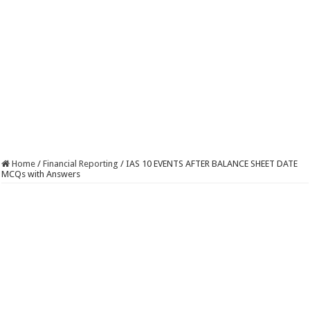
Home
/
Financial Reporting
/
IAS 10 EVENTS AFTER BALANCE SHEET DATE
MCQs with Answers