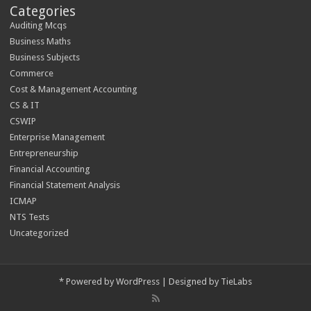
Categories
Auditing Mcqs
Business Maths
Business Subjects
Commerce
Cost & Management Accounting
CS & IT
CSWIP
Enterprise Management
Entrepreneurship
Financial Accounting
Financial Statement Analysis
ICMAP
NTS Tests
Uncategorized
*
Powered by
WordPress
| Designed by
TieLabs