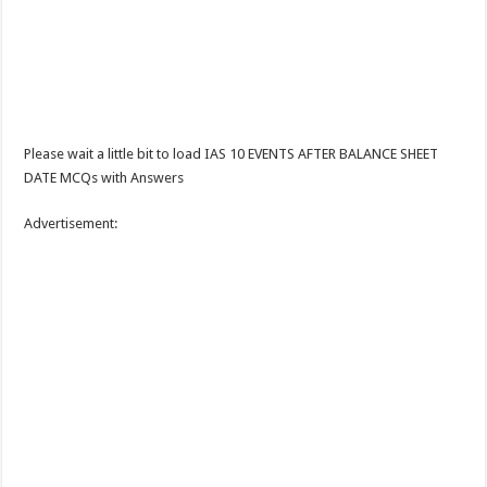
Please wait a little bit to load IAS 10 EVENTS AFTER BALANCE SHEET
DATE MCQs with Answers
Advertisement: