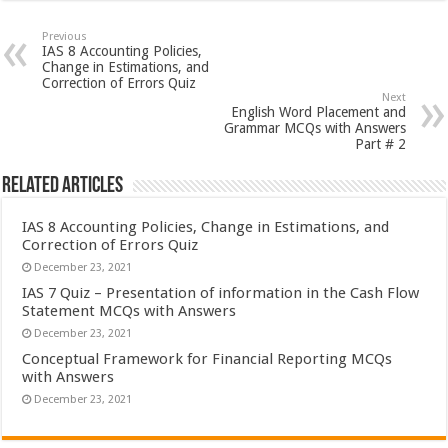
Previous
IAS 8 Accounting Policies,
Change in Estimations, and
Correction of Errors Quiz
Next
English Word Placement and
Grammar MCQs with Answers
Part # 2
Related Articles
IAS 8 Accounting Policies, Change in Estimations, and
Correction of Errors Quiz
December 23, 2021
IAS 7 Quiz – Presentation of information in the Cash Flow
Statement MCQs with Answers
December 23, 2021
Conceptual Framework for Financial Reporting MCQs
with Answers
December 23, 2021