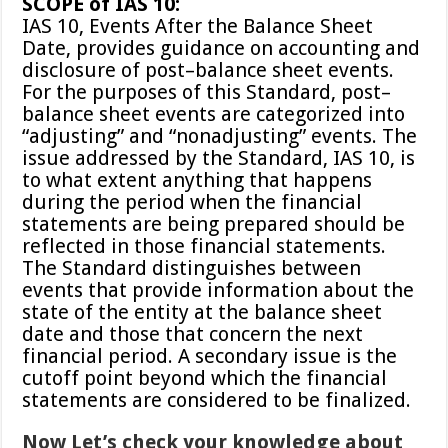
SCOPE of IAS 10:
IAS 10, Events After the Balance Sheet
Date, provides guidance on accounting and
disclosure of post–balance sheet events.
For the purposes of this Standard, post–
balance sheet events are categorized into
“adjusting” and “nonadjusting” events. The
issue addressed by the Standard, IAS 10, is
to what extent anything that happens
during the period when the financial
statements are being prepared should be
reflected in those financial statements.
The Standard distinguishes between
events that provide information about the
state of the entity at the balance sheet
date and those that concern the next
financial period. A secondary issue is the
cutoff point beyond which the financial
statements are considered to be finalized.
Now Let’s check your knowledge about