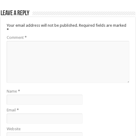
Leave a Reply
Your email address will not be published.
Required fields are marked
*
Comment
*
Name
*
Email
*
Website