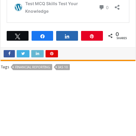
0
Tweet
Share
Share
Pin
SHARES
Tags
FINANCIAL REPORTING
IAS 10