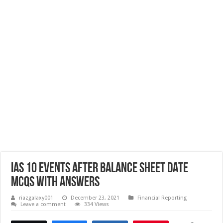
IAS 10 EVENTS AFTER BALANCE SHEET DATE
MCQs with Answers
riazgalaxy001
December 23, 2021
Financial Reporting
Leave a comment
334 Views