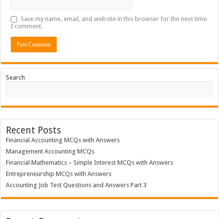
Save my name, email, and website in this browser for the next time
I comment.
Search
Recent Posts
Financial Accounting MCQs with Answers
Management Accounting MCQs
Financial Mathematics – Simple Interest MCQs with Answers
Entrepreneurship MCQs with Answers
Accounting Job Test Questions and Answers Part 3