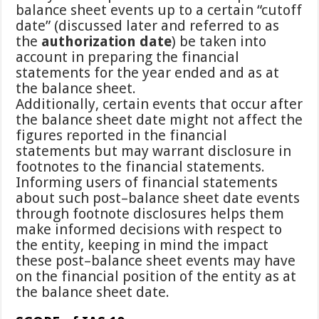
balance sheet events up to a certain “cutoff
date” (discussed later and referred to as
the
authorization date
) be taken into
account in preparing the financial
statements for the year ended and as at
the balance sheet.
Additionally, certain events that occur after
the balance sheet date might not affect the
figures reported in the financial
statements but may warrant disclosure in
footnotes to the financial statements.
Informing users of financial statements
about such post–balance sheet date events
through footnote disclosures helps them
make informed decisions with respect to
the entity, keeping in mind the impact
these post–balance sheet events may have
on the financial position of the entity as at
the balance sheet date.