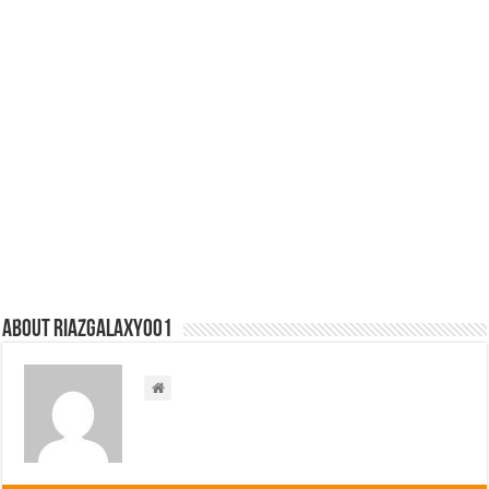
About riazgalaxy001