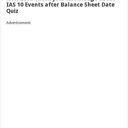
IAS 10 Events after Balance Sheet Date
Quiz
Advertisement: