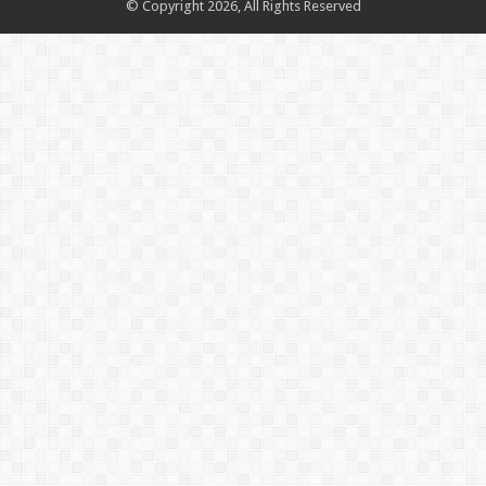
© Copyright 2026, All Rights Reserved